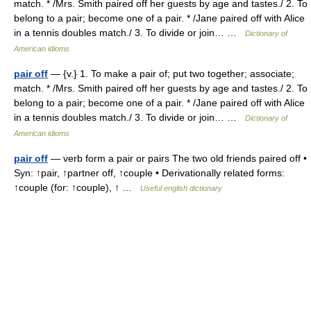
match. * /Mrs. Smith paired off her guests by age and tastes./ 2. To
belong to a pair; become one of a pair. * /Jane paired off with Alice
in a tennis doubles match./ 3. To divide or join… …
Dictionary of
American idioms
pair off
— {v.} 1. To make a pair of; put two together; associate;
match. * /Mrs. Smith paired off her guests by age and tastes./ 2. To
belong to a pair; become one of a pair. * /Jane paired off with Alice
in a tennis doubles match./ 3. To divide or join… …
Dictionary of
American idioms
pair off
— verb form a pair or pairs The two old friends paired off •
Syn: ↑pair, ↑partner off, ↑couple • Derivationally related forms:
↑couple (for: ↑couple), ↑ …
Useful english dictionary