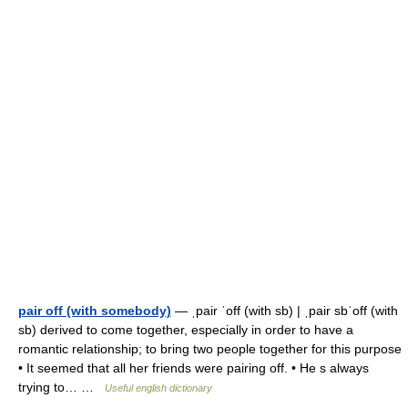
pair off (with somebody)
— ˌpair ˈoff (with sb) | ˌpair sbˈoff (with
sb) derived to come together, especially in order to have a
romantic relationship; to bring two people together for this purpose
• It seemed that all her friends were pairing off. • He s always
trying to… …
Useful english dictionary