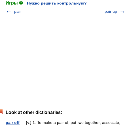
Игры ⚽
Нужно решить контрольную?
pair
pair up
Look at other dictionaries:
pair off
— {v.} 1. To make a pair of; put two together; associate;