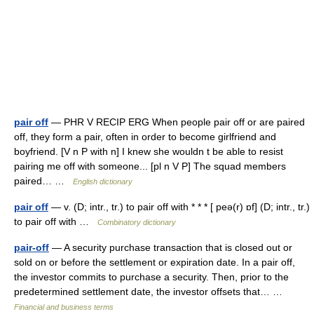
pair off
— PHR V RECIP ERG When people pair off or are paired
off, they form a pair, often in order to become girlfriend and
boyfriend. [V n P with n] I knew she wouldn t be able to resist
pairing me off with someone... [pl n V P] The squad members
paired… …
English dictionary
pair off
— v. (D; intr., tr.) to pair off with * * * [ peə(r) ɒf] (D; intr., tr.)
to pair off with …
Combinatory dictionary
pair-off
— A security purchase transaction that is closed out or
sold on or before the settlement or expiration date. In a pair off,
the investor commits to purchase a security. Then, prior to the
predetermined settlement date, the investor offsets that… …
Financial and business terms