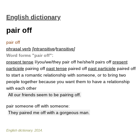
English dictionary
pair off
pair off
phrasal verb
[
intransitive
/
transitive
]
Word forms "pair off":
present tense
I/you/we/they pair off he/she/it pairs off
present
participle
pairing off
past tense
paired off
past participle
paired off
to start a romantic relationship with someone, or to bring two
people together because you want them to have a relationship
with each other
All our friends seem to be pairing off.
pair someone off with someone:
They paired me off with a gorgeous man.
English dictionary
.
2014
.