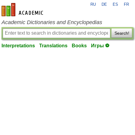
RU
DE
ES
FR
en-academic.com
Academic Dictionaries and Encyclopedias
Search!
Interpretations
Translations
Books
Игры ⚽