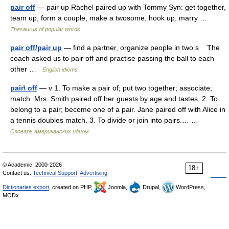
pair off
— pair up Rachel paired up with Tommy Syn: get together,
team up, form a couple, make a twosome, hook up, marry …
Thesaurus of popular words
pair off/pair up
— find a partner, organize people in two s The
coach asked us to pair off and practise passing the ball to each
other …
English idioms
pair\ off
— v 1. To make a pair of; put two together; associate;
match. Mrs. Smith paired off her guests by age and tastes. 2. To
belong to a pair; become one of a pair. Jane paired off with Alice in
a tennis doubles match. 3. To divide or join into pairs.… …
Словарь американских идиом
© Academic, 2000-2026
18+
Contact us:
Technical Support
,
Advertising
Dictionaries export
, created on PHP,
Joomla,
Drupal,
WordPress,
MODx.